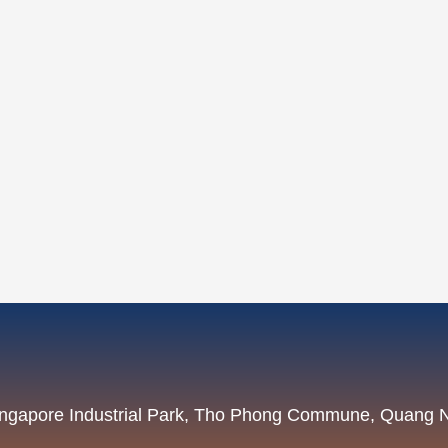
Singapore Industrial Park, Tho Phong Commune, Quang 