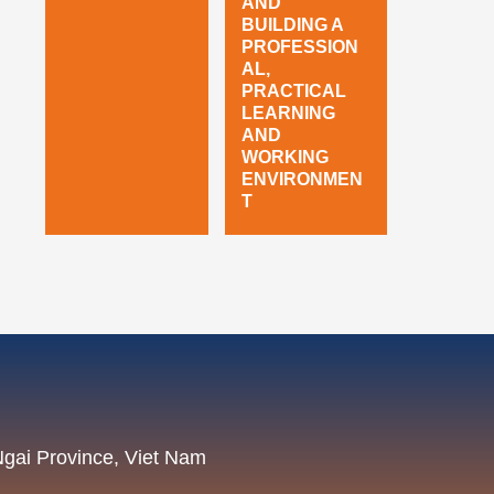
AND
BUILDING A
PROFESSION
AL,
PRACTICAL
LEARNING
AND
WORKING
ENVIRONMEN
T
Ngai Province, Viet Nam