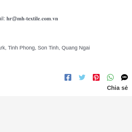
𝐡-𝐭𝐞𝐱𝐭𝐢𝐥𝐞.𝐜𝐨𝐦.𝐯𝐧
Park, Tinh Phong, Son Tinh, Quang Ngai
Chia sẻ