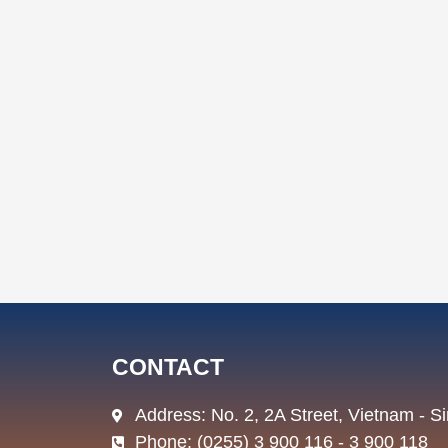
CONTACT
Address: No. 2, 2A Street, Vietnam - 
Phone: (0255) 3 900 116 - 3 900 118