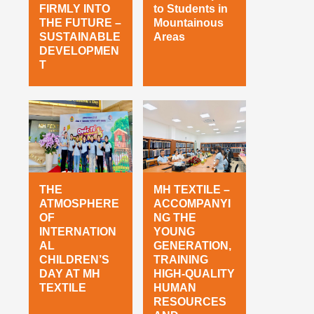
FIRMLY INTO
to Students in
THE FUTURE –
Mountainous
SUSTAINABLE
Areas
DEVELOPMEN
T
THE
MH TEXTILE –
ATMOSPHERE
ACCOMPANYI
OF
NG THE
INTERNATION
YOUNG
AL
GENERATION,
CHILDREN’S
TRAINING
DAY AT MH
HIGH-QUALITY
TEXTILE
HUMAN
RESOURCES