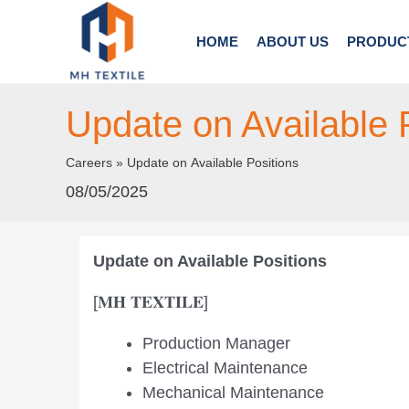
Skip
to
HOME
ABOUT US
PRODUC
content
Update on Available 
Careers
»
Update on Available Positions
08/05/2025
Update on Available Positions
[𝐌𝐇 𝐓𝐄𝐗𝐓𝐈𝐋𝐄]
Production Manager
Electrical Maintenance
Mechanical Maintenance