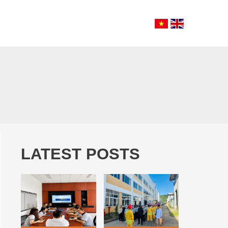
LATEST POSTS