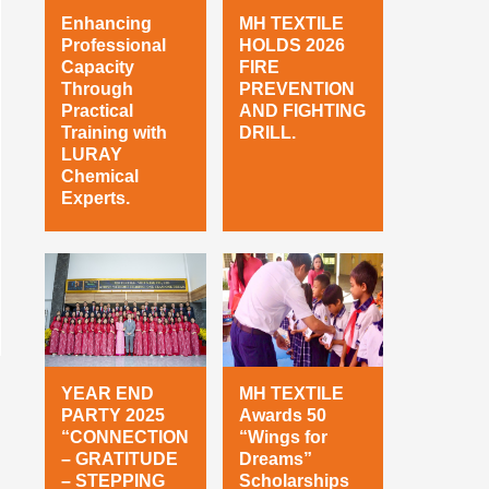
Enhancing
MH TEXTILE
Professional
HOLDS 2026
Capacity
FIRE
Through
PREVENTION
Practical
AND FIGHTING
Training with
DRILL.
LURAY
Chemical
Experts.
YEAR END
MH TEXTILE
PARTY 2025
Awards 50
“CONNECTION
“Wings for
– GRATITUDE
Dreams”
– STEPPING
Scholarships