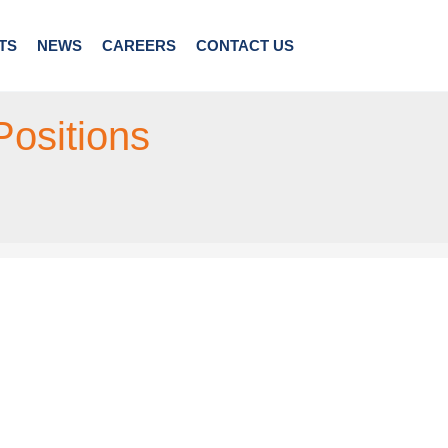
TS
NEWS
CAREERS
CONTACT US
Positions