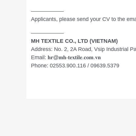
——————
Applicants, please send your CV to the email: 𝐡𝐫@
——————
MH TEXTILE CO., LTD (VIETNAM)
Address: No. 2, 2A Road, Vsip Industrial 
Email: 𝐡𝐫@𝐦𝐡-𝐭𝐞𝐱𝐭𝐢𝐥𝐞.𝐜𝐨𝐦.𝐯𝐧
Phone: 02553.900.116 / 09639.5379